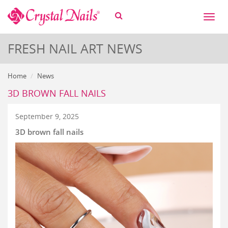
Toggl
naviga
FRESH NAIL ART NEWS
Home
News
3D BROWN FALL NAILS
September 9, 2025
3D brown fall nails