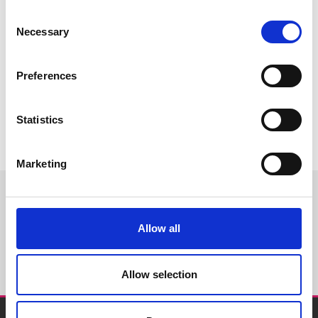
Consent
Necessary
Selection
Preferences
Statistics
Marketing
WORLDWIDE
Allow all
DISTRIBUTORS
Allow selection