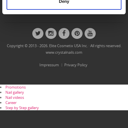
Deny
Nails
Nailart Gallery
Videos
Step by Step
Twitter
Instagram
Facebook
Pinterest
YouTube
Copyright © 2013 - 2026. Elite Cosmetix USA Inc. · All rights reserved.
www.crystalnails.com
Impressum
Privacy Policy
Promotions
Nail gallery
Nail videos
Career
Step by Step gallery