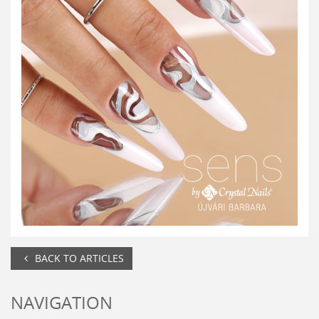
BACK TO ARTICLES
NAVIGATION