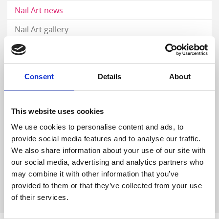
Nail Art news
Nail Art gallery
Career
Nail videos
Consent
Details
About
Step by Step gallery
Digital catalog
This website uses cookies
We use cookies to personalise content and ads, to
DISTRIBUTORS
provide social media features and to analyse our traffic.
We also share information about your use of our site with
our social media, advertising and analytics partners who
may combine it with other information that you’ve
provided to them or that they’ve collected from your use
of their services.