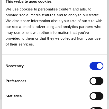
This website uses cookies
Nail Art gallery
We use cookies to personalise content and ads, to
provide social media features and to analyse our traffic.
Career
We also share information about your use of our site with
Nail videos
our social media, advertising and analytics partners who
may combine it with other information that you’ve
Step by Step gallery
provided to them or that they’ve collected from your use
of their services.
Digital catalog
DISTRIBUTORS
Consent
Necessary
Selection
Preferences
Statistics