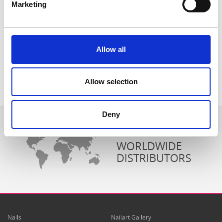
Marketing
Allow all
Allow selection
Deny
WORLDWIDE
DISTRIBUTORS
Nails
Nailart Gallery