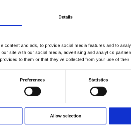
Details
e content and ads, to provide social media features and to analy
 our site with our social media, advertising and analytics partn
 provided to them or that they’ve collected from your use of their
Preferences
Statistics
Allow selection