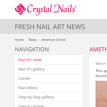
FRESH NAIL ART NEWS
Home
News
Amethyst Orchid
NAVIGATION
AMETH
Nail Art news
March 
Nail Art gallery
This s
favori
Career
Nail videos
Step by Step gallery
Digital catalog