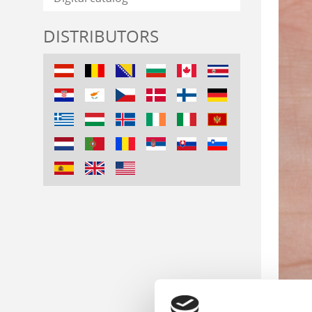
DISTRIBUTORS