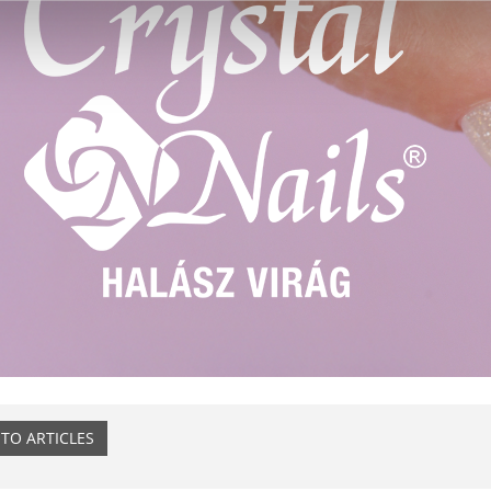
TO ARTICLES