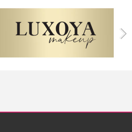
Twitter
Instagram
Facebook
Pinterest
YouTube