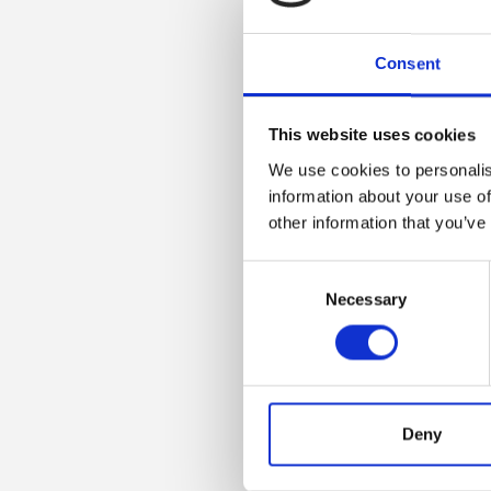
Consent
This website uses cookies
We use cookies to personalis
information about your use of
other information that you’ve
Consent
Necessary
Selection
Deny