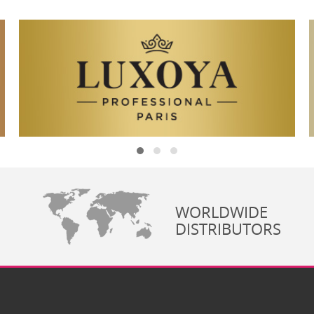
WORLDWIDE
DISTRIBUTORS