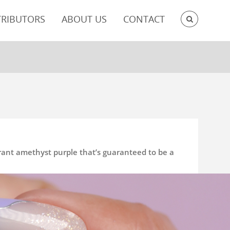
SEARC
TRIBUTORS
ABOUT US
CONTACT
brant amethyst purple that’s guaranteed to be a