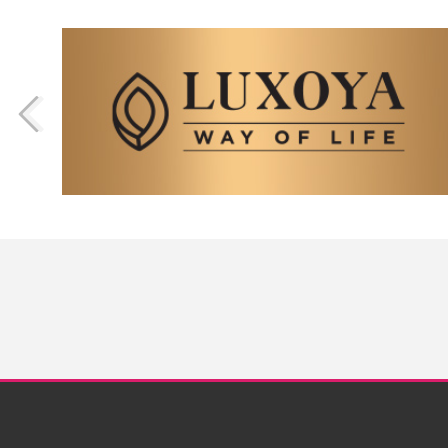
Nails
Nailart Gallery