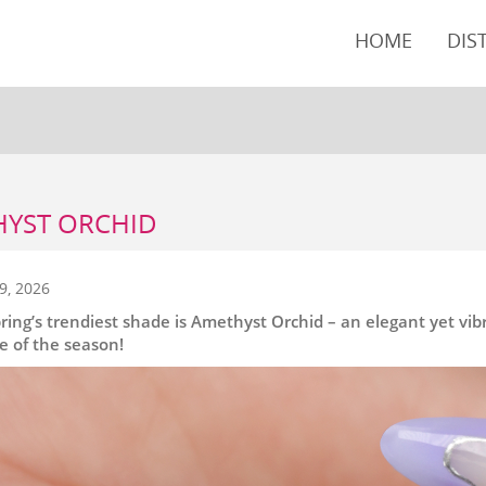
HOME
DIS
YST ORCHID
9, 2026
pring’s trendiest shade is Amethyst Orchid – an elegant yet vi
te of the season!