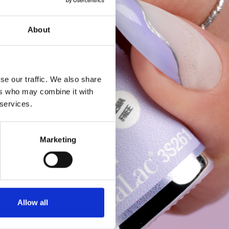
About
se our traffic. We also share
ers who may combine it with
 services.
Marketing
Allow all