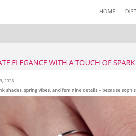
HOME
DIS
ATE ELEGANCE WITH A TOUCH OF SPARK
9, 2026
ink shades, spring vibes, and feminine details – because sophisti