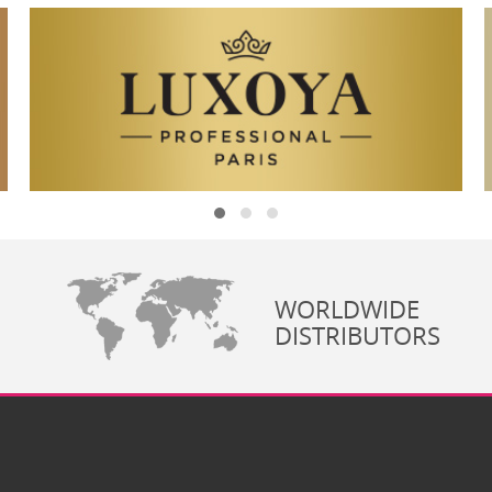
WORLDWIDE
DISTRIBUTORS