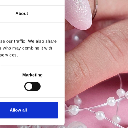
About
se our traffic. We also share
ers who may combine it with
 services.
Marketing
Allow all