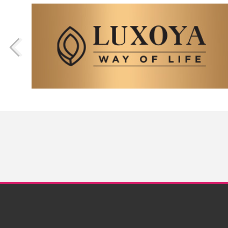
Nails
Nailart Gallery
Videos
Step by Step