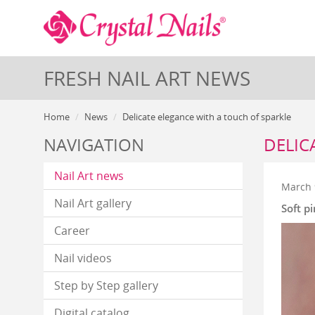
FRESH NAIL ART NEWS
Home
News
Delicate elegance with a touch of sparkle
NAVIGATION
DELIC
Nail Art news
March 
Nail Art gallery
Soft p
Career
Nail videos
Step by Step gallery
Digital catalog