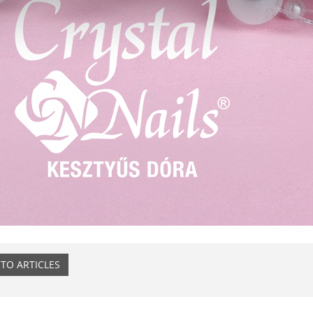
TO ARTICLES