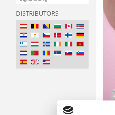
DISTRIBUTORS