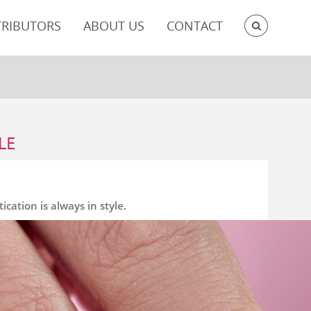
SEARC
TRIBUTORS
ABOUT US
CONTACT
LE
cation is always in style.