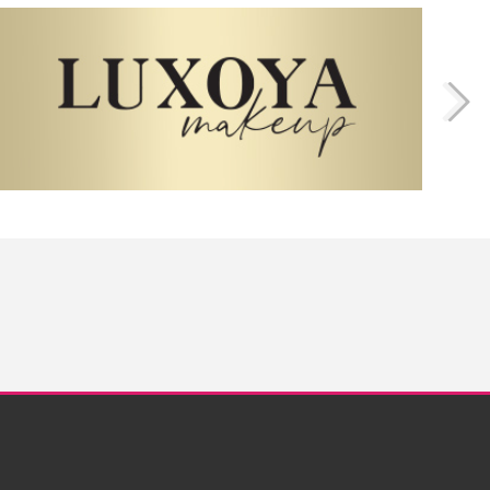
Twitter
Instagram
Facebook
Pinterest
YouTube