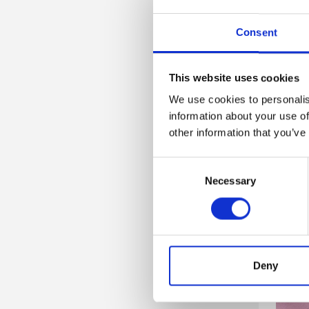
Consent
This website uses cookies
We use cookies to personalis
information about your use of
other information that you’ve
Consent
Necessary
Selection
Deny