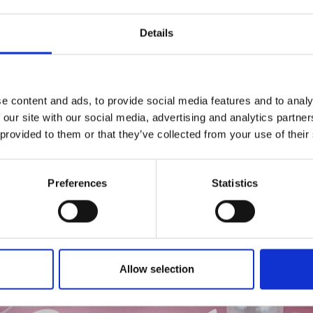
Details
e content and ads, to provide social media features and to analy
 our site with our social media, advertising and analytics partn
 provided to them or that they’ve collected from your use of their
Preferences
Statistics
Allow selection