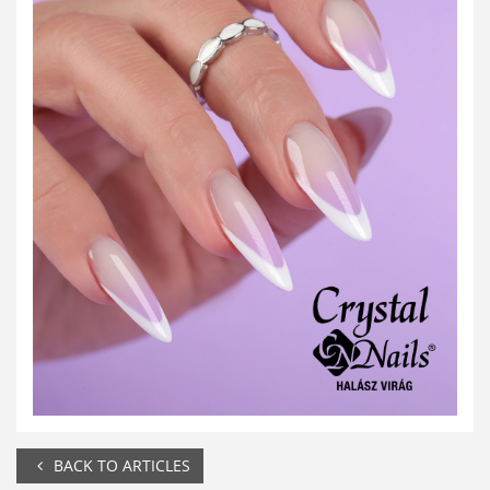
BACK TO ARTICLES