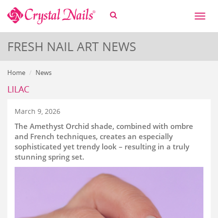
Toggl
naviga
FRESH NAIL ART NEWS
Home
News
LILAC
March 9, 2026
The Amethyst Orchid shade, combined with ombre
and French techniques, creates an especially
sophisticated yet trendy look – resulting in a truly
stunning spring set.