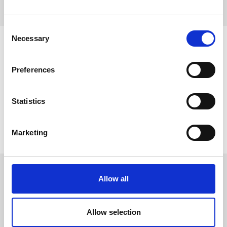
Consent
Necessary
Selection
Preferences
Statistics
Marketing
Allow all
WORLDWIDE
DISTRIBUTORS
Allow selection