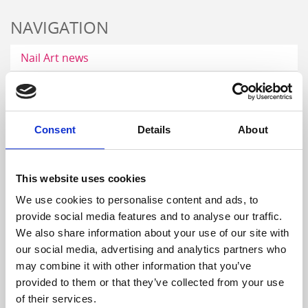
NAVIGATION
Nail Art news
Nail Art gallery
Career
Consent
Details
About
Nail videos
Step by Step gallery
This website uses cookies
Digital catalog
We use cookies to personalise content and ads, to
provide social media features and to analyse our traffic.
DISTRIBUTORS
We also share information about your use of our site with
our social media, advertising and analytics partners who
may combine it with other information that you’ve
provided to them or that they’ve collected from your use
of their services.