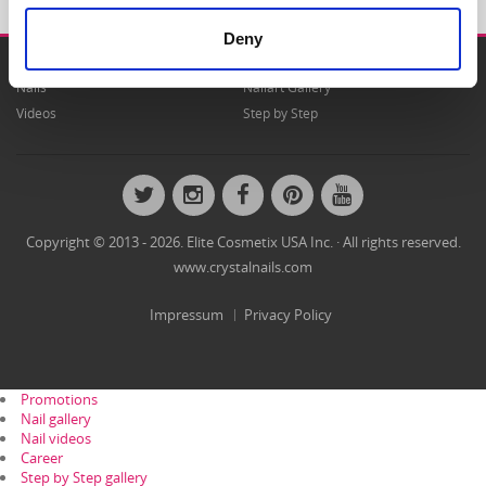
Deny
Nails
Nailart Gallery
Videos
Step by Step
Twitter
Instagram
Facebook
Pinterest
YouTube
Copyright © 2013 - 2026. Elite Cosmetix USA Inc. · All rights reserved.
www.crystalnails.com
Impressum
Privacy Policy
Promotions
Nail gallery
Nail videos
Career
Step by Step gallery