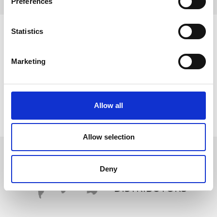
Preferences
Statistics
Marketing
Allow all
Allow selection
Deny
WORLDWIDE
DISTRIBUTORS