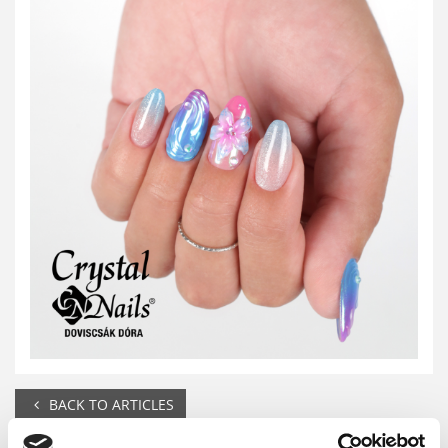
BACK TO ARTICLES