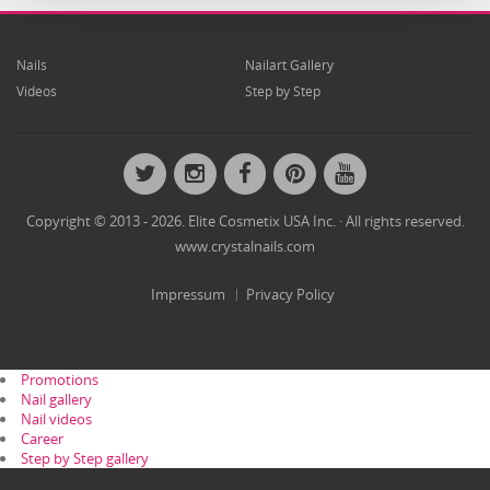
Nails
Nailart Gallery
Videos
Step by Step
Twitter
Instagram
Facebook
Pinterest
YouTube
Copyright © 2013 - 2026. Elite Cosmetix USA Inc. · All rights reserved.
www.crystalnails.com
Impressum
Privacy Policy
Promotions
Nail gallery
Nail videos
Career
Step by Step gallery