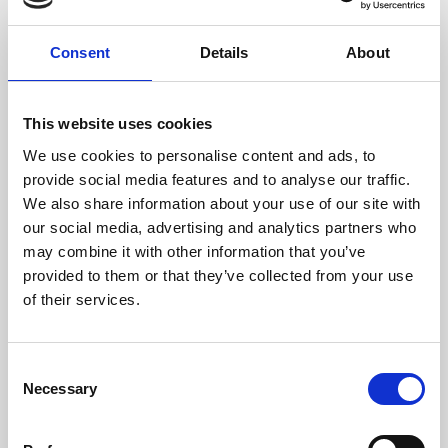
NAVIGATION
Consent
Details
About
Nail Art news
Nail Art gallery
This website uses cookies
Career
We use cookies to personalise content and ads, to
Nail videos
provide social media features and to analyse our traffic.
We also share information about your use of our site with
Step by Step gallery
our social media, advertising and analytics partners who
may combine it with other information that you’ve
Digital catalog
provided to them or that they’ve collected from your use
of their services.
DISTRIBUTORS
Consent
Necessary
Selection