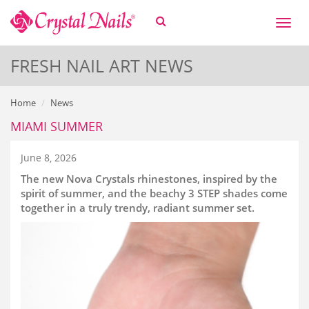
Toggl
naviga
FRESH NAIL ART NEWS
Home
News
MIAMI SUMMER
June 8, 2026
The new Nova Crystals rhinestones, inspired by the
spirit of summer, and the beachy 3 STEP shades come
together in a truly trendy, radiant summer set.