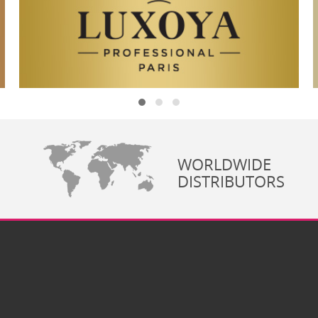
WORLDWIDE
DISTRIBUTORS
Co