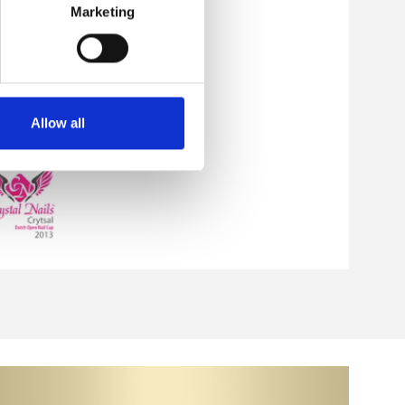
Marketing
Allow all