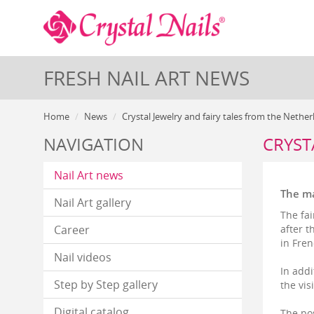
FRESH NAIL ART NEWS
Home
News
Crystal Jewelry and fairy tales from the Nethe
NAVIGATION
CRYST
Nail Art news
The ma
Nail Art gallery
The fai
Career
after t
in Fren
Nail videos
In addi
Step by Step gallery
the vis
Digital catalog
The pos