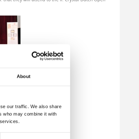
About
se our traffic. We also share
ers who may combine it with
 services.