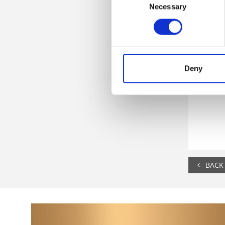
Necessary
Selection
Deny
BACK 