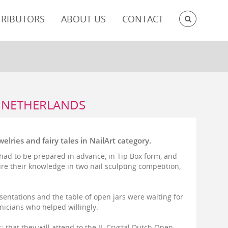
SEARC
TRIBUTORS
ABOUT US
CONTACT
E NETHERLANDS
lries and fairy tales in NailArt category.
s had to be prepared in advance, in Tip Box form, and
re their knowledge in two nail sculpting competition,
sentations and the table of open jars were waiting for
hnicians who helped willingly.
: that they will attend to the II. Crystal Dutch Open