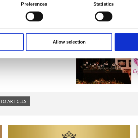
Preferences
Statistics
Allow selection
TO ARTICLES