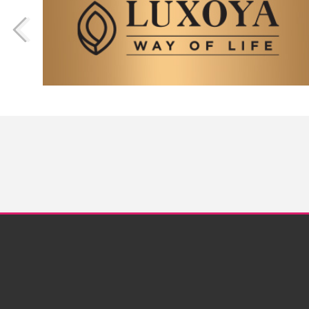
Nails
Nailart Gallery
Videos
Step by Step