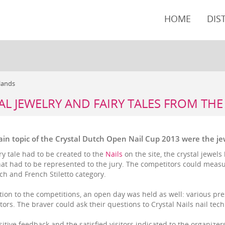
HOME
DIS
rlands
AL JEWELRY AND FAIRY TALES FROM TH
in topic of the Crystal Dutch Open Nail Cup 2013 were the jewe
ry tale had to be created to the
Nails
on the site, the crystal jewel
hat had to be represented to the jury. The competitors could measu
ch and French Stiletto category.
tion to the competitions, an open day was held as well: various pre
itors. The braver could ask their questions to Crystal Nails nail tec
itive feedback and the satisfied visitors indicated to the organizers