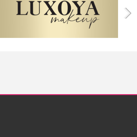
Twitter
Instagram
Facebook
Pinterest
YouTube
pyright © 2013 - 2026. Elite Cosmetix USA Inc. · All rights reserved.
www.crystalnails.com