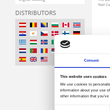
Nail Cu
DISTRIBUTORS
Consent
This website uses cookies
We use cookies to personalis
information about your use of
other information that you’ve
Consent