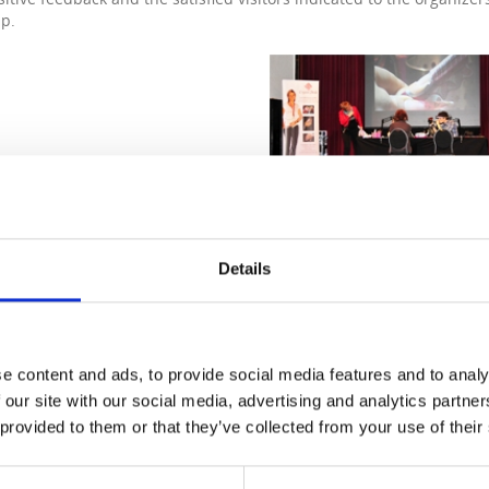
p.
Details
e content and ads, to provide social media features and to analy
 our site with our social media, advertising and analytics partn
 provided to them or that they’ve collected from your use of their